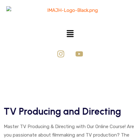
TV Producing and Directing
Master TV Producing & Directing with Our Online Course! Are
you passionate about filmmaking and TV production? The