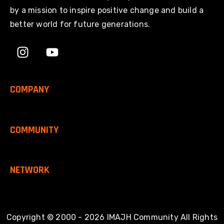
by a mission to inspire positive change and build a
better world for future generations.
COMPANY
COMMUNITY
NETWORK
Copyright © 2000 - 2026 IMAJH Community All Rights