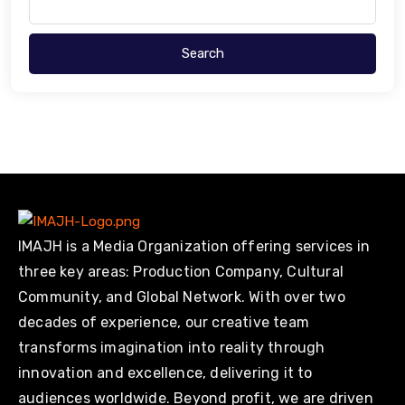
Search
IMAJH is a Media Organization offering services in
three key areas: Production Company, Cultural
Community, and Global Network. With over two
decades of experience, our creative team
transforms imagination into reality through
innovation and excellence, delivering it to
audiences worldwide. Beyond profit, we are driven