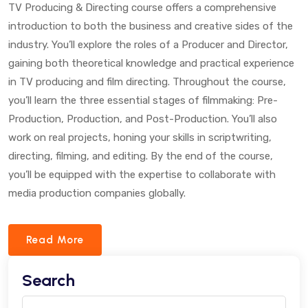
TV Producing & Directing course offers a comprehensive
introduction to both the business and creative sides of the
industry. You’ll explore the roles of a Producer and Director,
gaining both theoretical knowledge and practical experience
in TV producing and film directing. Throughout the course,
you’ll learn the three essential stages of filmmaking: Pre-
Production, Production, and Post-Production. You’ll also
work on real projects, honing your skills in scriptwriting,
directing, filming, and editing. By the end of the course,
you’ll be equipped with the expertise to collaborate with
media production companies globally.
Read More
Search