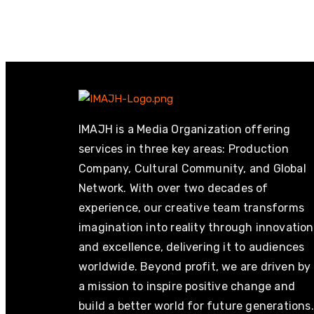
IMAJH is a Media Organization offering
services in three key areas: Production
Company, Cultural Community, and Global
Network. With over two decades of
experience, our creative team transforms
imagination into reality through innovation
and excellence, delivering it to audiences
worldwide. Beyond profit, we are driven by
a mission to inspire positive change and
build a better world for future generations.