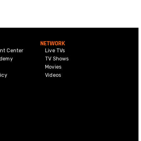
NETWORK
nt Center
Live TVs
ademy
TV Shows
Movies
icy
Videos