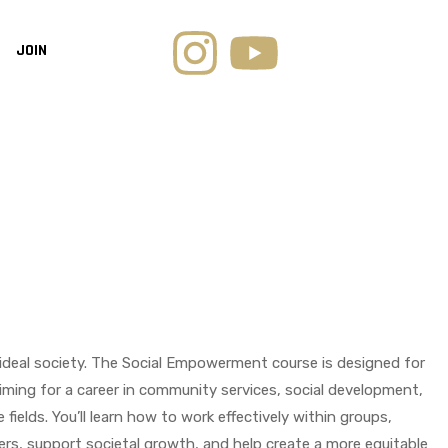
JOIN
an ideal society. The Social Empowerment course is designed for
iming for a career in community services, social development,
fields. You’ll learn how to work effectively within groups,
ers, support societal growth, and help create a more equitable