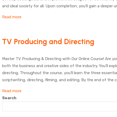
and ideal society for all. Upon completion, you’ll gain a deeper
Read more
TV Producing and Directing
Master TV Producing & Directing with Our Online Course! Are y
both the business and creative sides of the industry. You’ll exp
directing. Throughout the course, you’ll learn the three essentia
scriptwriting, directing, filming, and editing. By the end of the
Read more
Search