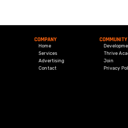
COMPANY
COMMUNITY
Home
Developme
Services
Thrive Ac
Advertising
Join
Contact
Privacy Pol