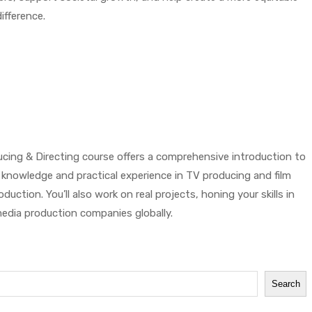
ifference.
cing & Directing course offers a comprehensive introduction to
al knowledge and practical experience in TV producing and film
ction. You’ll also work on real projects, honing your skills in
 media production companies globally.
Search