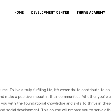
HOME
DEVELOPMENT CENTER
THRIVE ACADEMY
 To live a truly fulfilling life, it’s essential to contribute to 
and make a positive impact in their communities. Whether you’re a
 you with the foundational knowledge and skills to thrive in these 
nd social development. This course will prepare you to serve oth