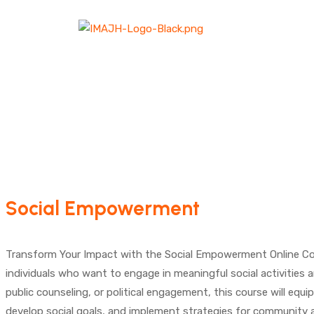
Social Empowerment
Transform Your Impact with the Social Empowerment Online Course!
individuals who want to engage in meaningful social activities 
public counseling, or political engagement, this course will equip
develop social goals, and implement strategies for community a