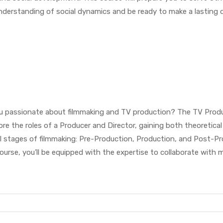
 understanding of social dynamics and be ready to make a lasting d
ou passionate about filmmaking and TV production? The TV Produ
lore the roles of a Producer and Director, gaining both theoretic
l stages of filmmaking: Pre-Production, Production, and Post-Produ
 course, you’ll be equipped with the expertise to collaborate with