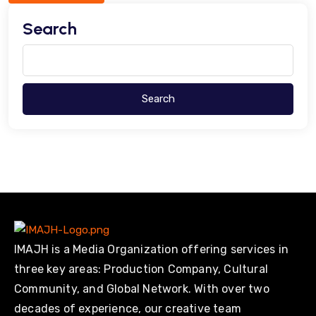
Search
Search
IMAJH is a Media Organization offering services in
three key areas: Production Company, Cultural
Community, and Global Network. With over two
decades of experience, our creative team