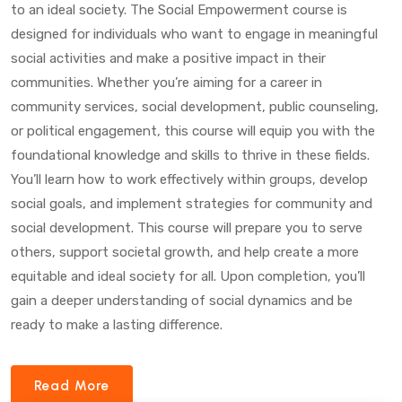
to an ideal society. The Social Empowerment course is
designed for individuals who want to engage in meaningful
social activities and make a positive impact in their
communities. Whether you’re aiming for a career in
community services, social development, public counseling,
or political engagement, this course will equip you with the
foundational knowledge and skills to thrive in these fields.
You’ll learn how to work effectively within groups, develop
social goals, and implement strategies for community and
social development. This course will prepare you to serve
others, support societal growth, and help create a more
equitable and ideal society for all. Upon completion, you’ll
gain a deeper understanding of social dynamics and be
ready to make a lasting difference.
Read More