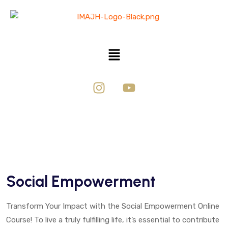
Social Empowerment
Transform Your Impact with the Social Empowerment Online
Course! To live a truly fulfilling life, it’s essential to contribute