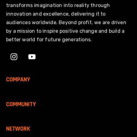
transforms imagination into reality through
innovation and excellence, delivering it to
audiences worldwide. Beyond profit, we are driven
by a mission to inspire positive change and build a
better world for future generations.
COMPANY
COMMUNITY
NETWORK