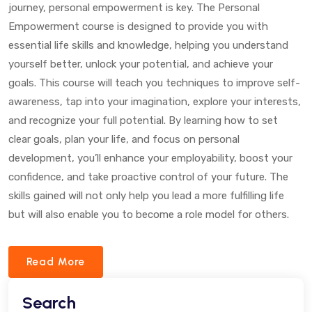
journey, personal empowerment is key. The Personal
Empowerment course is designed to provide you with
essential life skills and knowledge, helping you understand
yourself better, unlock your potential, and achieve your
goals. This course will teach you techniques to improve self-
awareness, tap into your imagination, explore your interests,
and recognize your full potential. By learning how to set
clear goals, plan your life, and focus on personal
development, you’ll enhance your employability, boost your
confidence, and take proactive control of your future. The
skills gained will not only help you lead a more fulfilling life
but will also enable you to become a role model for others.
Read More
Search