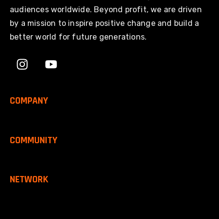
audiences worldwide. Beyond profit, we are driven
by a mission to inspire positive change and build a
better world for future generations.
COMPANY
COMMUNITY
NETWORK