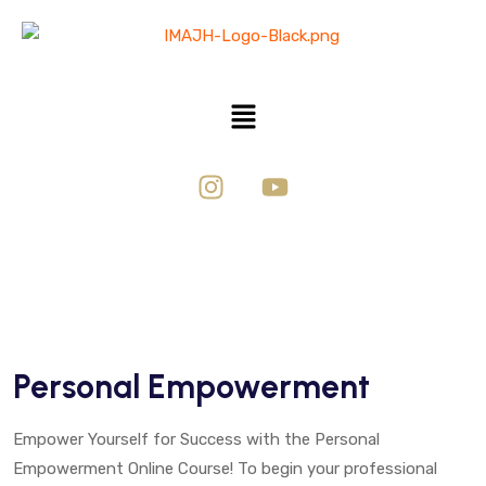
Personal Empowerment
Empower Yourself for Success with the Personal
Empowerment Online Course! To begin your professional