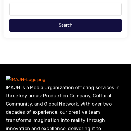
Search
IMAJH is a Media Organization offering services in
three key areas: Production Company, Cultural
Community, and Global Network. With over two
decades of experience, our creative team
transforms imagination into reality through
innovation and excellence, delivering it to